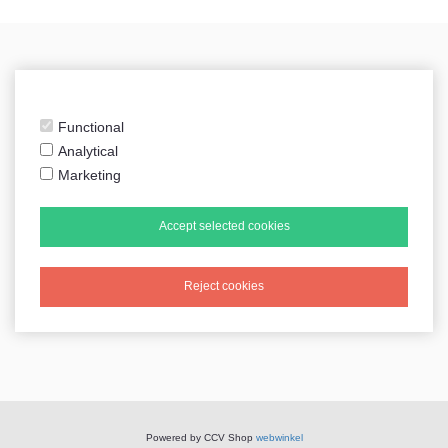
sidecarshop.nl
Functional
Analytical
Marketing
Tweets by sidecarshop
Accept selected cookies
Reject cookies
All prices include VAT
Powered by CCV Shop
webwinkel