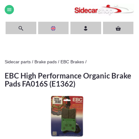
menu
Sidecar parts
/
Brake pads
/
EBC Brakes
/
EBC High Performance Organic Brake
Pads FA016S (E1362)