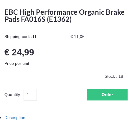
EBC High Performance Organic Brake
Pads FA016S (E1362)
Shipping costs
€ 11,06
€ 24,99
Price per unit
Stock :
18
Quantity:
Order
Description