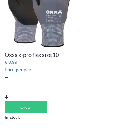
Oxxa x-pro flex size 10
€ 3,99
Price per pair
Order
In stock