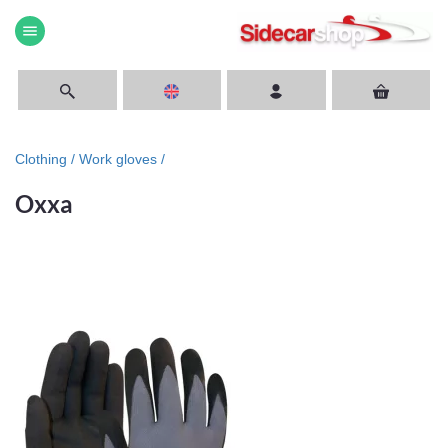
menu
Clothing /
Work gloves /
Oxxa