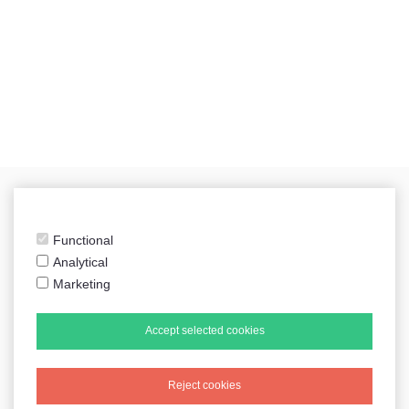
Functional
sidecarshop.nl
Analytical
Marketing
Accept selected cookies
Tweets by sidecarshop
Reject cookies