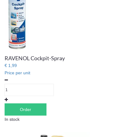
RAVENOL Cockpit-Spray
€ 1,99
Price per unit
Order
In stock