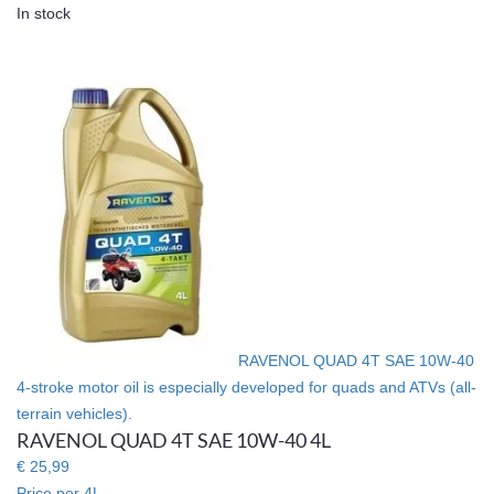
In stock
RAVENOL QUAD 4T SAE 10W-40
4-stroke motor oil is especially developed for quads and ATVs (all-
terrain vehicles).
RAVENOL QUAD 4T SAE 10W-40 4L
€ 25,99
Price per 4L