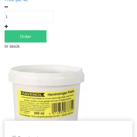
Order
In stock