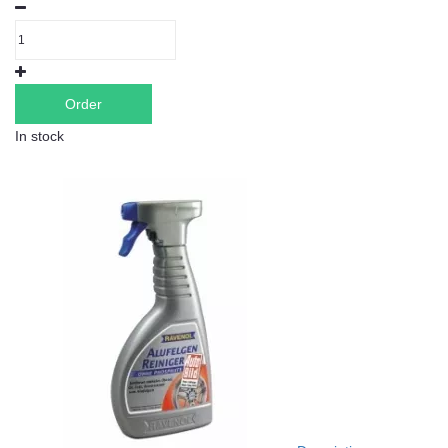
Order
In stock