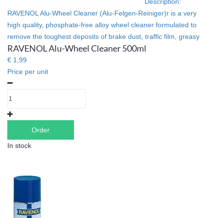
Description:
RAVENOL Alu-Wheel Cleaner (Alu-Felgen-Reiniger)r is a very
high quality, phosphate-free alloy wheel cleaner formulated to
remove the toughest deposits of brake dust, traffic film, greasy
RAVENOL Alu-Wheel Cleaner 500ml
€ 1,99
Price per unit
Order
In stock