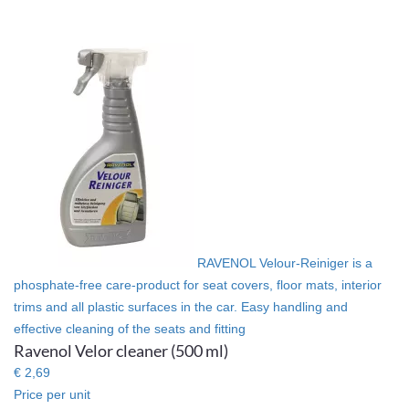
RAVENOL Velour-Reiniger is a
phosphate-free care-product for seat covers, floor mats, interior
trims and all plastic surfaces in the car. Easy handling and
effective cleaning of the seats and fitting
Ravenol Velor cleaner (500 ml)
€ 2,69
Price per unit