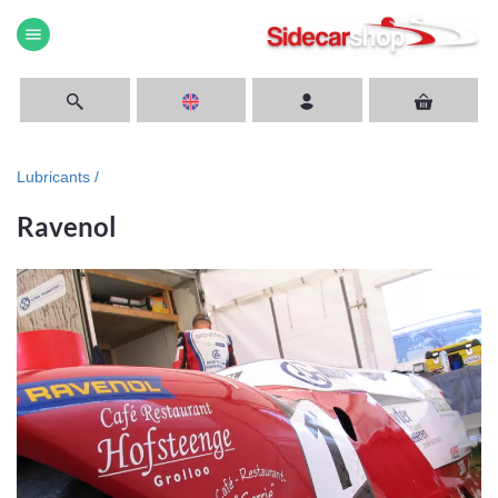
menu
Lubricants /
Ravenol