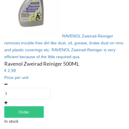
RAVENOL Zweirad-Reiniger
removes trouble-free dirt like dust, oil, grease, brake dust on rims
and plastic coverings etc. RAVENOL Zweirad-Reiniger is very
efficient because of the little required qua
Ravenol Zweirad Reiniger 500ML
€ 2,99
Price per unit
Order
In stock