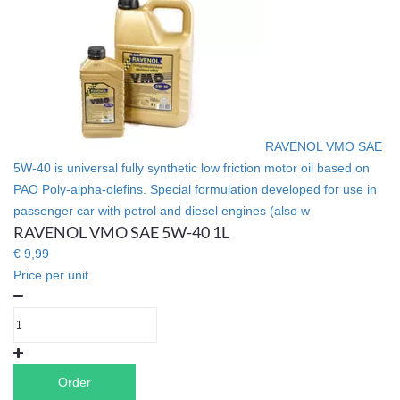
RAVENOL VMO SAE
5W-40 is universal fully synthetic low friction motor oil based on
PAO Poly-alpha-olefins. Special formulation developed for use in
passenger car with petrol and diesel engines (also w
RAVENOL VMO SAE 5W-40 1L
€ 9,99
Price per unit
Order