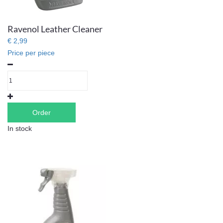
Ravenol Leather Cleaner
€ 2,99
Price per piece
Order
In stock