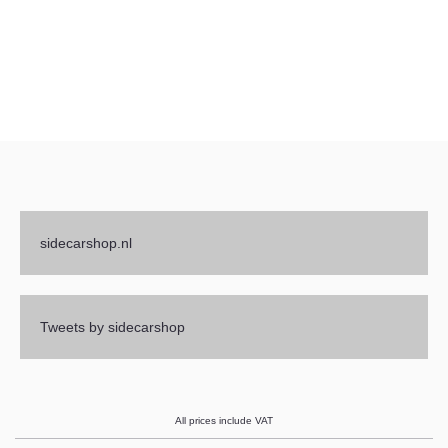
sidecarshop.nl
Tweets by sidecarshop
All prices include VAT